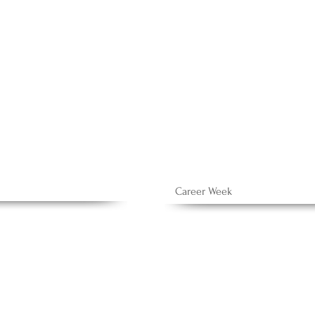
h
Career Week