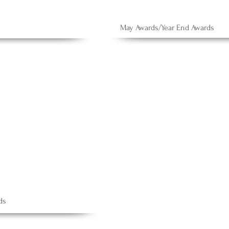
May Awards/Year End Awards
ds