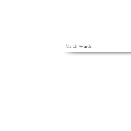
March Awards