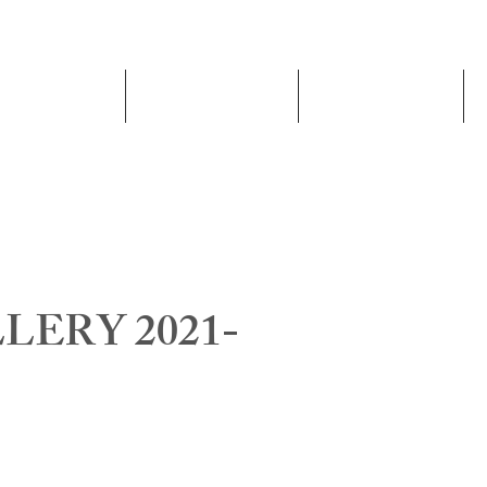
Schools
Admissions
Academics
ERY 2021-