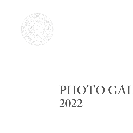
Home
Preschool
PHOTO GALL
2022