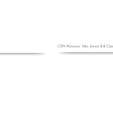
CTPA Winners- Mrs. Jones' K-B Cla