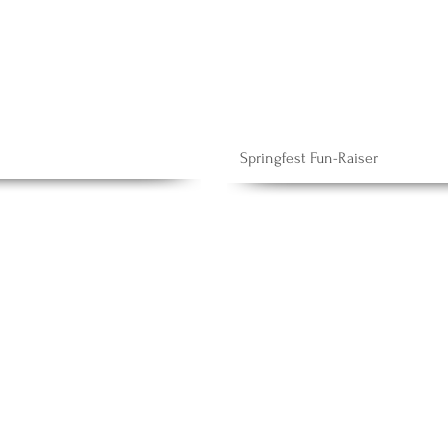
Springfest Fun-Raiser