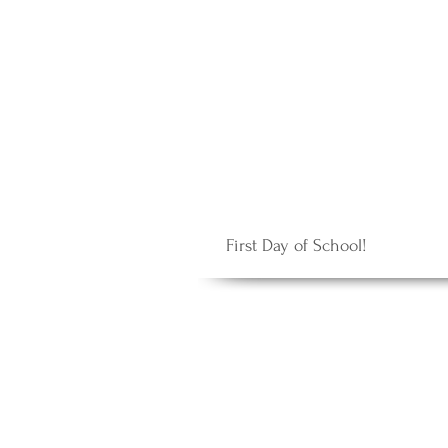
First Day of School!