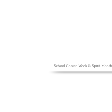
School Choice Week & Spirit Mont