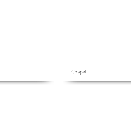
Chapel