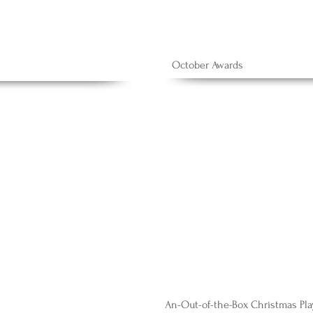
October Awards
An-Out-of-the-Box Christmas Pla