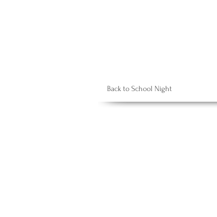
Back to School Night