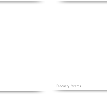
February Awards