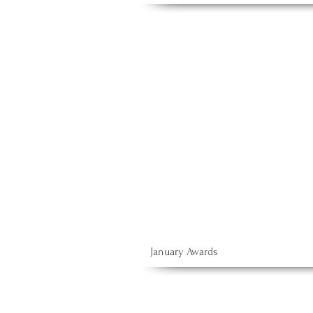
January Awards