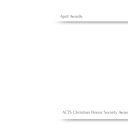
April Awards
ACTS Christian Honor Society Awar