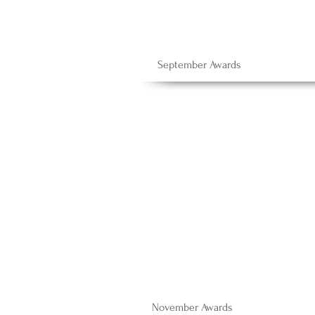
September Awards
November Awards