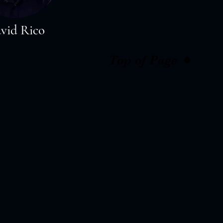
vid Rico
Top of Page