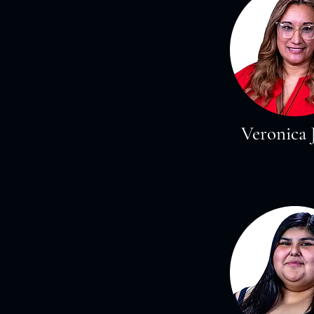
Veronica 