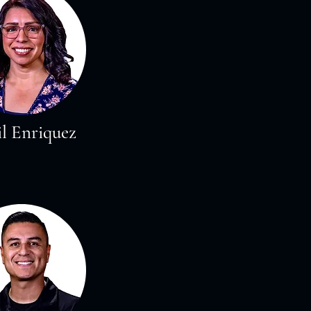
l Enriquez