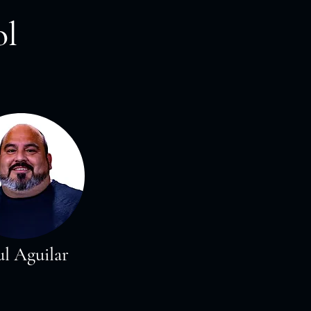
ol
l Aguilar