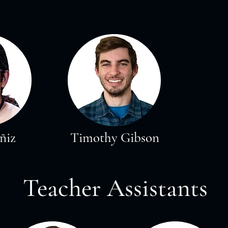
ñiz
Timothy Gibson
Teacher Assistants