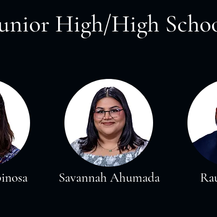
Junior High/High Scho
pinosa
Savannah Ahumada
Rau