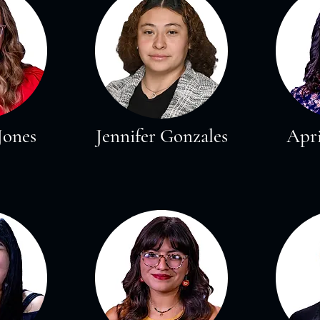
Jones
Jennifer Gonzales
Apri