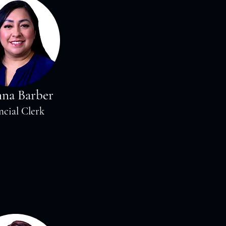
nna Barber
ncial Clerk