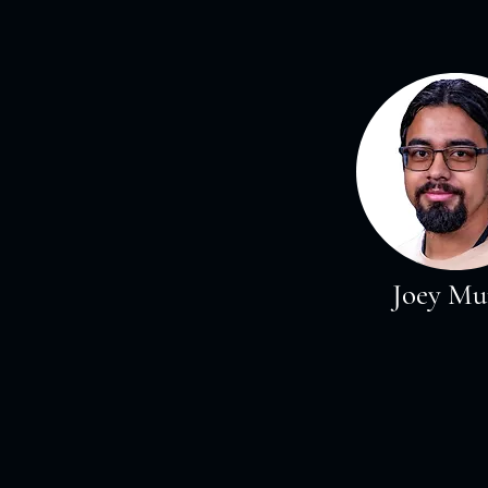
Joey Mu