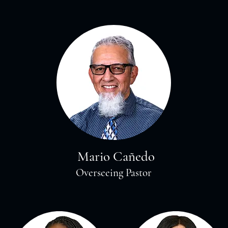
Mario Cañedo
Overseeing Pastor