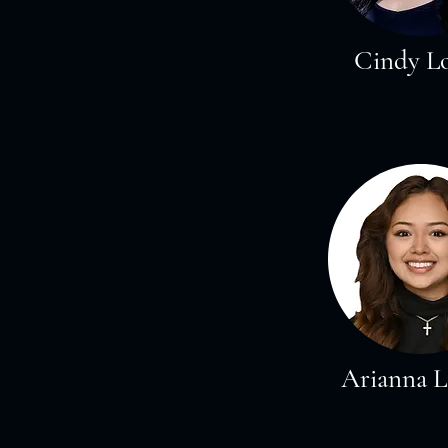
Cindy L
Arianna 