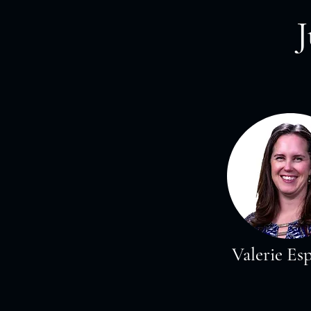
Valerie Es