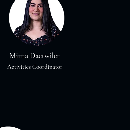
Mirna Daetwiler
Activities Coordinator