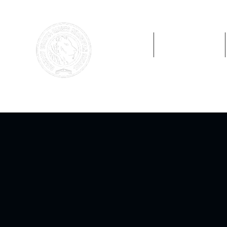
Home
Preschool