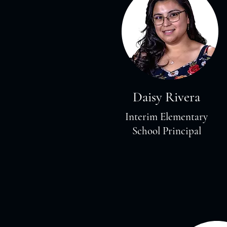
Daisy Rivera
Interim Elementary
School Principal