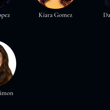
opez
Kiara Gomez
Da
Limon