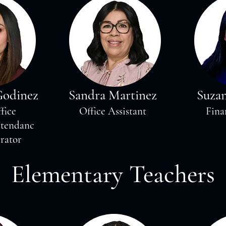
Godinez
Sandra Martinez
Suza
fice
Office Assistant
Fina
ttendanc
rator
Elementary Teachers