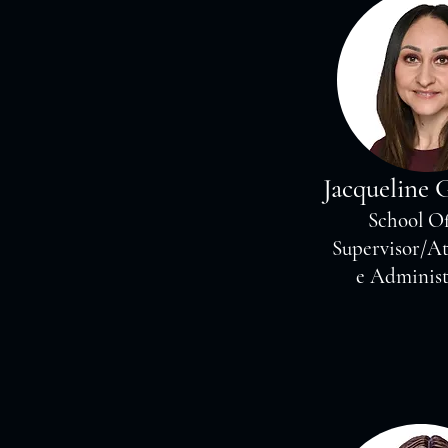
Jacqueline 
School Of
Supervisor/A
e Administ