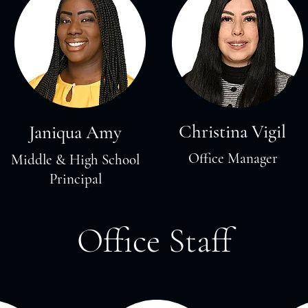
Christina Vigil
Janiqua Amy
Office Manager
Middle & High School
Principal
Office Staff