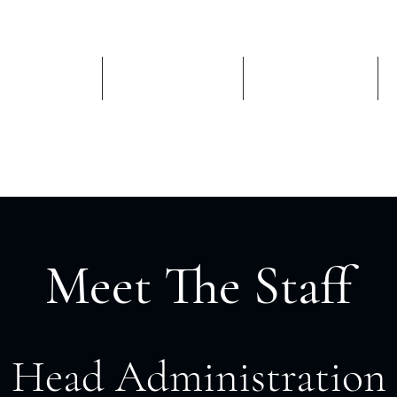
Schools
Admissions
Academics
Meet The Staff
Head Administration