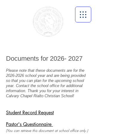
Documents for
2026- 2027
Please note that these documents are for the
2026
-2026 school year and are being provided
so that you can plan for the upcoming school
year. Contact the school office for additional
information. Thank you for your i
ntere
st in
Calvary Chapel Rialto Christian School!
Student Record Request
Pastor's Questionnaire
(You can retrieve this document at school office only.)