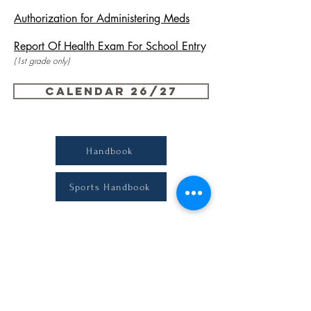
Authorization for Administering Meds
Report Of H
ealth Exam For School Entr
y
(1st grade only)
Calendar 26/27
Handbook
Sports Handbook