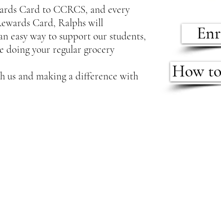
wards Card to CCRCS, and every
Rewards Card, Ralphs will
Enr
 an easy way to support our students,
le doing your regular grocery
How to
h us and making a difference with