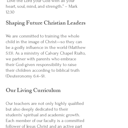
“Love the Lord your God with all your
heart, soul, mind, and strength.” – Mark
12:30
Shaping Future Christian Leaders
We are committed to training the whole
child in the image of Christ—so they can
be a godly influence in the world (Matthew
5:13). As a ministry of Calvary Chapel Rialto,
we partner with parents who embrace
their God-given responsibility to raise
their children according to biblical truth
(Deuteronomy 6:4–9).
Our Living Curriculum
Our teachers are not only highly qualified
but also deeply dedicated to their
students’ spiritual and academic growth.
Each member of our faculty is a committed
follower of Jesus Christ and an active part