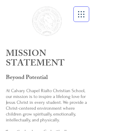
MISSION
STATEMENT
Beyond Potential
At Calvary Chapel Rialto Christian School,
our mission is to inspire a lifelong love for
Jesus Christ in every student. We provide a
Christ-centered environment where
children grow spiritually, emotionally,
intellectually, and physically.