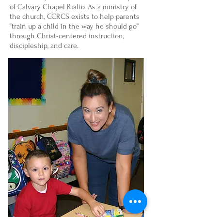
of Calvary Chapel Rialto. As a ministry of
the church, CCRCS exists to help parents
“train up a child in the way he should go”
through Christ-centered instruction,
discipleship, and care.