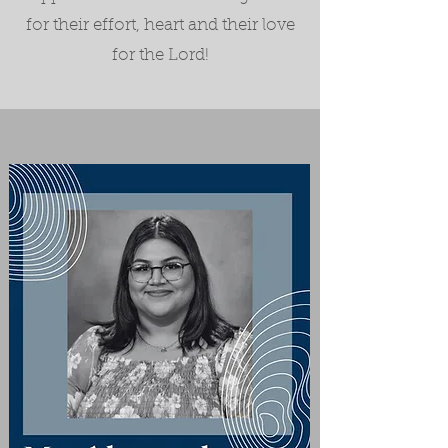
for their effort, heart and their love
for the Lord!