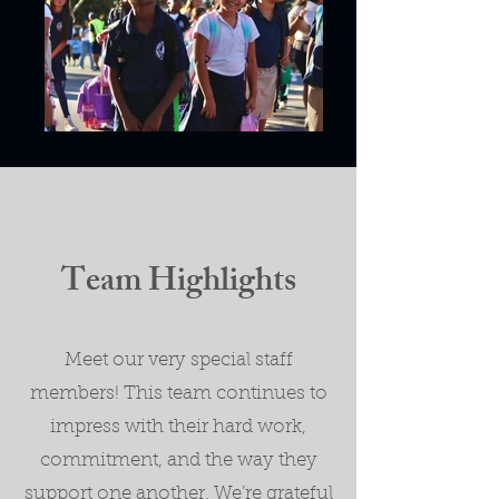
Team Highlights
Meet our very special staff
members! This team continues to
impress with their hard work,
commitment, and the way they
support one another. We’re grateful