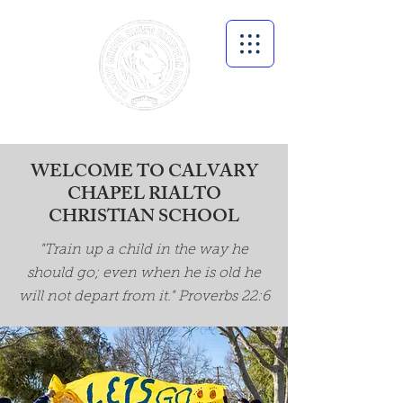
WELCOME TO CALVARY
CHAPEL RIALTO
CHRISTIAN SCHOOL
"Train up a child in the way he
should go; even when he is old he
will not depart from it." Proverbs 22:6