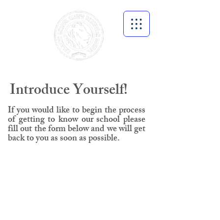
Introduce Yourself!
If you would like to begin the process
of getting to know our school please
fill out the form below and we will get
back to you as soon as possible.