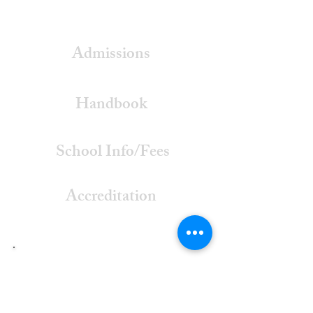
Admissions
Handbook
School Info/Fees
Accreditation
Listen To
Our Radio Spots!
Radio Spot #1